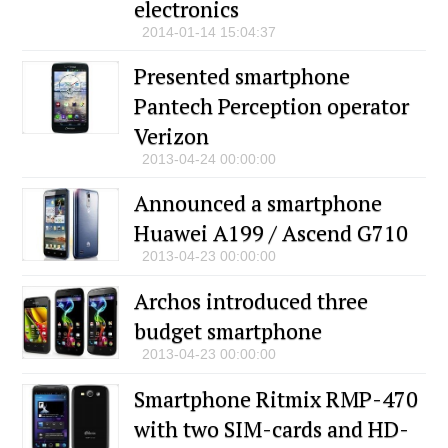
electronics
2014-01-14 15:04:37
Presented smartphone
Pantech Perception operator
Verizon
2013-04-24 00:00:00
Announced a smartphone
Huawei A199 / Ascend G710
2013-04-23 00:00:00
Archos introduced three
budget smartphone
2013-04-23 00:00:00
Smartphone Ritmix RMP-470
with two SIM-cards and HD-