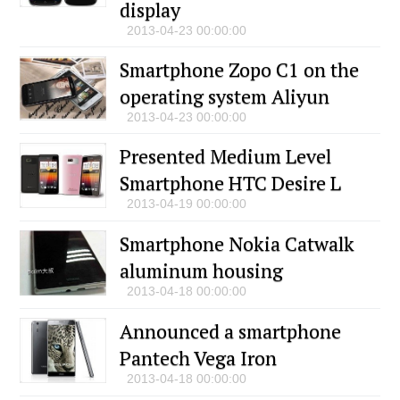
display
2013-04-23 00:00:00
Smartphone Zopo C1 on the
operating system Aliyun
2013-04-23 00:00:00
Presented Medium Level
Smartphone HTC Desire L
2013-04-19 00:00:00
Smartphone Nokia Catwalk
aluminum housing
2013-04-18 00:00:00
Announced a smartphone
Pantech Vega Iron
2013-04-18 00:00:00