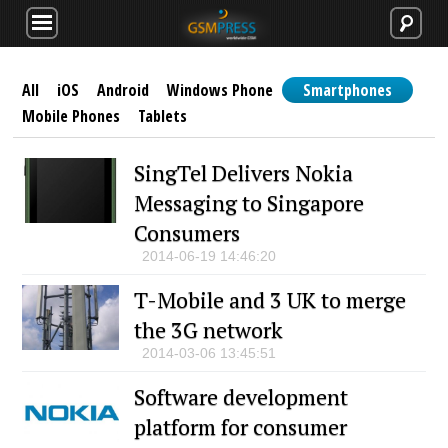
All
iOS
Android
Windows Phone
Smartphones
Mobile Phones
Tablets
SingTel Delivers Nokia
Messaging to Singapore
Consumers
2014-06-19 14:46:20
T-Mobile and 3 UK to merge
the 3G network
2014-03-06 13:45:51
Software development
platform for consumer